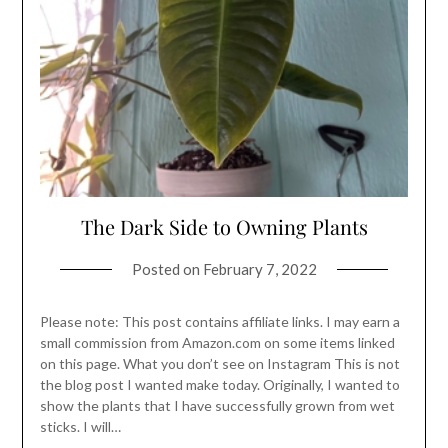
The Dark Side to Owning Plants
Posted on
February 7, 2022
Please note: This post contains affiliate links. I may earn a
small commission from Amazon.com on some items linked
on this page. What you don’t see on Instagram This is not
the blog post I wanted make today. Originally, I wanted to
show the plants that I have successfully grown from wet
sticks. I will…