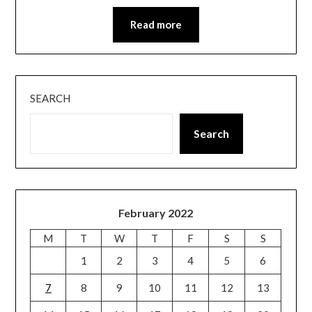
Read more
SEARCH
Search
February 2022
M
T
W
T
F
S
S
1
2
3
4
5
6
7
8
9
10
11
12
13