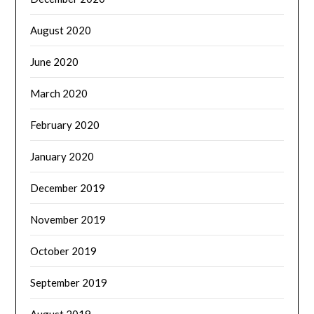
August 2020
June 2020
March 2020
February 2020
January 2020
December 2019
November 2019
October 2019
September 2019