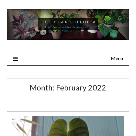
Skip
to
content
Menu
Month:
February 2022