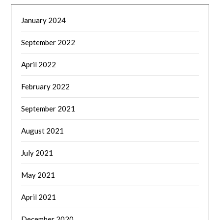
January 2024
September 2022
April 2022
February 2022
September 2021
August 2021
July 2021
May 2021
April 2021
December 2020