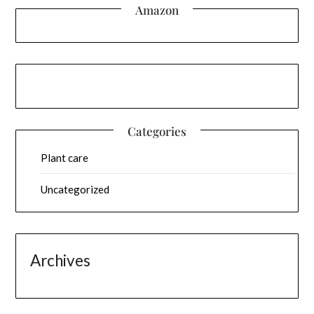
Amazon
Categories
Plant care
Uncategorized
Archives