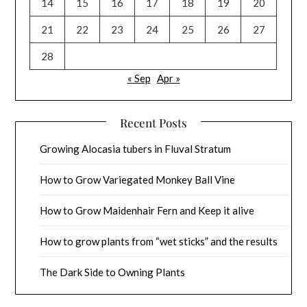
14
15
16
17
18
19
20
21
22
23
24
25
26
27
28
« Sep
Apr »
Recent Posts
Growing Alocasia tubers in Fluval Stratum
How to Grow Variegated Monkey Ball Vine
How to Grow Maidenhair Fern and Keep it alive
How to grow plants from “wet sticks” and the results
The Dark Side to Owning Plants