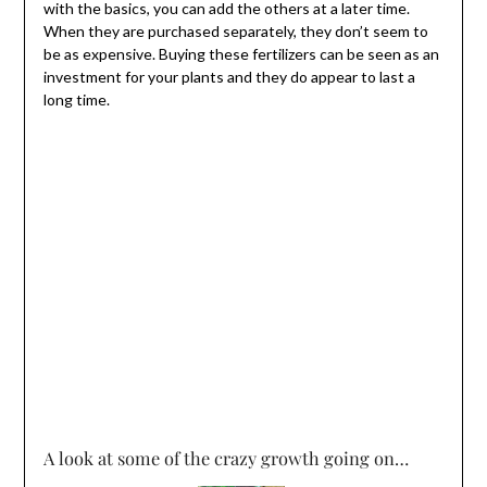
with the basics, you can add the others at a later time.
When they are purchased separately, they don’t seem to
be as expensive. Buying these fertilizers can be seen as an
investment for your plants and they do appear to last a
long time.
A look at some of the crazy growth going on…