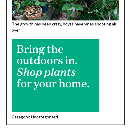
The growth has been crazy, hoyas have vines shooting all
over
Category:
Uncategorized