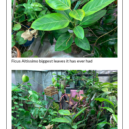
Ficus Altissimo biggest leaves it has ever had