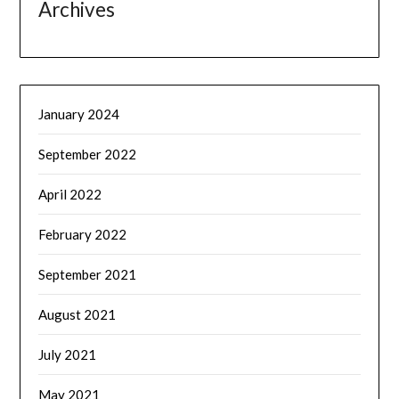
Archives
January 2024
September 2022
April 2022
February 2022
September 2021
August 2021
July 2021
May 2021