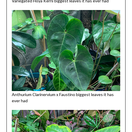
Variegated Hoya Kerrii biggest leaves it has ever had
Anthurium Clarinervium x Faustino biggest leaves it has
ever had