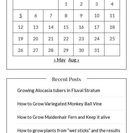
1
2
3
4
5
6
7
8
9
10
11
12
13
14
15
16
17
18
19
20
21
22
23
24
25
26
27
28
29
30
31
« May
Aug »
Recent Posts
Growing Alocasia tubers in Fluval Stratum
How to Grow Variegated Monkey Ball Vine
How to Grow Maidenhair Fern and Keep it alive
How to grow plants from “wet sticks” and the results