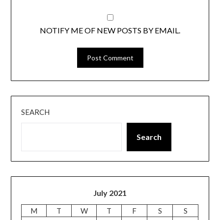
NOTIFY ME OF NEW POSTS BY EMAIL.
SEARCH
Search
July 2021
M
T
W
T
F
S
S