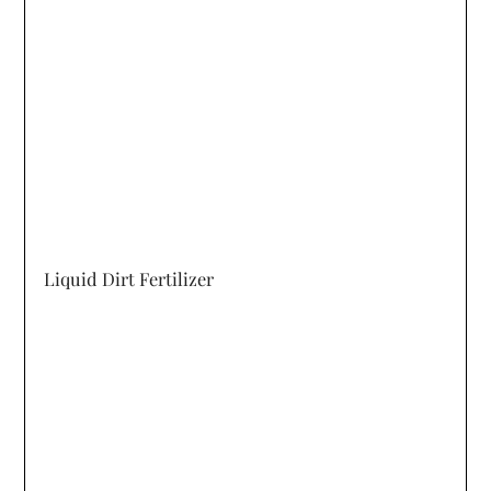
Liquid Dirt Fertilizer