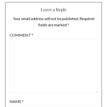
Leave a Reply
Your email address will not be published.
Required
fields are marked
*
COMMENT
*
NAME
*