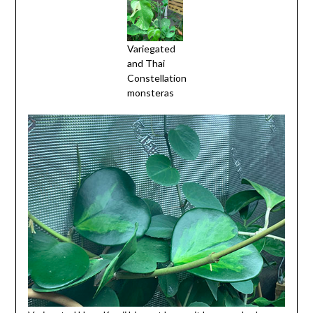
Variegated
and Thai
Constellation
monsteras