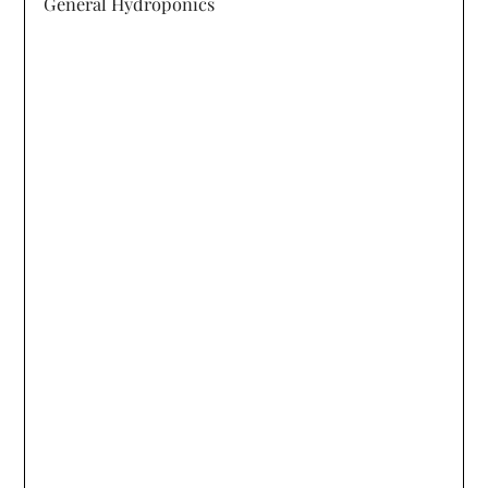
General Hydroponics