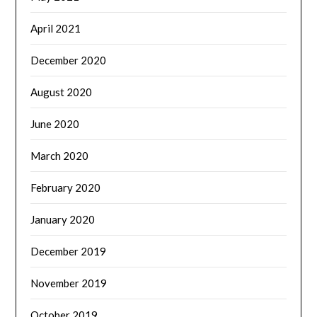
April 2021
December 2020
August 2020
June 2020
March 2020
February 2020
January 2020
December 2019
November 2019
October 2019