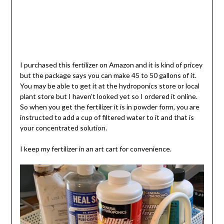
I purchased this fertilizer on Amazon and it is kind of pricey
but the package says you can make 45 to 50 gallons of it.
You may be able to get it at the hydroponics store or local
plant store but I haven’t looked yet so I ordered it online.
So when you get the fertilizer it is in powder form, you are
instructed to add a cup of filtered water to it and that is
your concentrated solution.
I keep my fertilizer in an art cart for convenience.