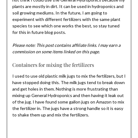
plants are mostly in dirt. It can be used in hydroponics and
soil growing mediums. In the future, I am going to
experiment with different fertilizers with the same plant
species to see which one works the best, so stay tuned
for this in future blog posts.
Please note: This post contains affiliate links. I may earn a
commission on some items linked on this page.
Containers for mixing the fertilizers
I used to use old plastic milk jugs to mix the fertilizers, but I
have stopped doing this. The milk jugs tend to break down
and get holes in them. Nothing is more frustrating than
mixing up General Hydroponics and then having it leak out
of the jug. I have found some gallon jugs on Amazon to mix
the fertilizer in. The jugs have a strong handle so it is easy
to shake them up and mix the fertilizers.