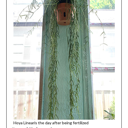
Hoya Linearis the day after being fertilized