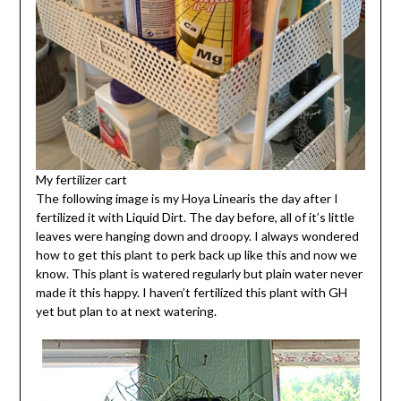
My fertilizer cart
The following image is my Hoya Linearis the day after I
fertilized it with Liquid Dirt. The day before, all of it’s little
leaves were hanging down and droopy. I always wondered
how to get this plant to perk back up like this and now we
know. This plant is watered regularly but plain water never
made it this happy. I haven’t fertilized this plant with GH
yet but plan to at next watering.