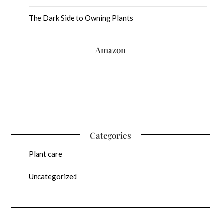
The Dark Side to Owning Plants
Amazon
Categories
Plant care
Uncategorized