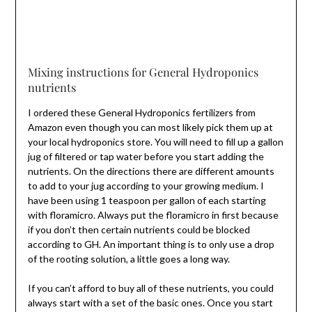
Mixing instructions for General Hydroponics
nutrients
I ordered these General Hydroponics fertilizers from
Amazon even though you can most likely pick them up at
your local hydroponics store. You will need to fill up a gallon
jug of filtered or tap water before you start adding the
nutrients. On the directions there are different amounts
to add to your jug according to your growing medium. I
have been using 1 teaspoon per gallon of each starting
with floramicro. Always put the floramicro in first because
if you don’t then certain nutrients could be blocked
according to GH. An important thing is to only use a drop
of the rooting solution, a little goes a long way.
If you can’t afford to buy all of these nutrients, you could
always start with a set of the basic ones. Once you start