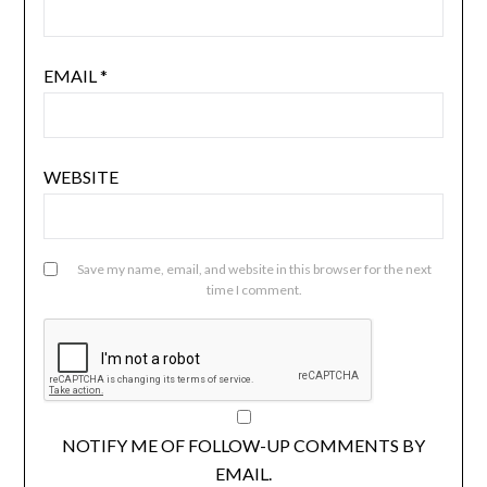
EMAIL
*
WEBSITE
Save my name, email, and website in this browser for the next
time I comment.
NOTIFY ME OF FOLLOW-UP COMMENTS BY
EMAIL.