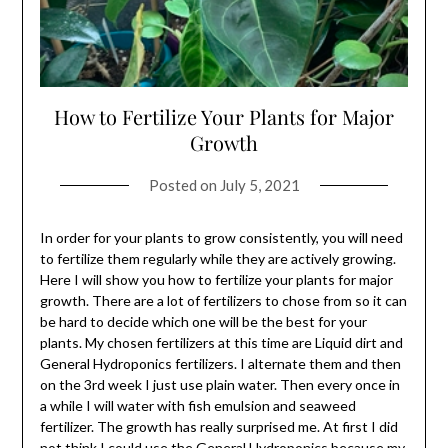
How to Fertilize Your Plants for Major
Growth
Posted on
July 5, 2021
In order for your plants to grow consistently, you will need
to fertilize them regularly while they are actively growing.
Here I will show you how to fertilize your plants for major
growth. There are a lot of fertilizers to chose from so it can
be hard to decide which one will be the best for your
plants. My chosen fertilizers at this time are Liquid dirt and
General Hydroponics fertilizers. I alternate them and then
on the 3rd week I just use plain water. Then every once in
a while I will water with fish emulsion and seaweed
fertilizer. The growth has really surprised me. At first I did
not think I could use the General Hydroponics because my