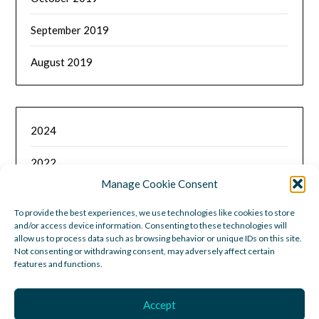
September 2019
August 2019
2024
2022
Manage Cookie Consent
2021
To provide the best experiences, we use technologies like cookies to store
and/or access device information. Consenting to these technologies will
2020
allow us to process data such as browsing behavior or unique IDs on this site.
Not consenting or withdrawing consent, may adversely affect certain
2019
features and functions.
Accept