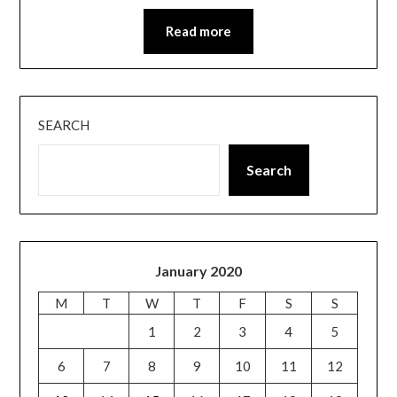
Read more
SEARCH
Search
January 2020
M
T
W
T
F
S
S
1
2
3
4
5
6
7
8
9
10
11
12