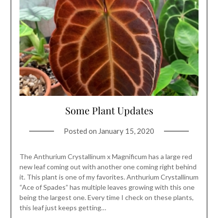
Some Plant Updates
Posted on
January 15, 2020
The Anthurium Crystallinum x Magnificum has a large red
new leaf coming out with another one coming right behind
it. This plant is one of my favorites. Anthurium Crystallinum
“Ace of Spades” has multiple leaves growing with this one
being the largest one. Every time I check on these plants,
this leaf just keeps getting…