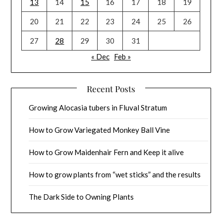
13
14
15
16
17
18
19
20
21
22
23
24
25
26
27
28
29
30
31
« Dec
Feb »
Recent Posts
Growing Alocasia tubers in Fluval Stratum
How to Grow Variegated Monkey Ball Vine
How to Grow Maidenhair Fern and Keep it alive
How to grow plants from “wet sticks” and the results
The Dark Side to Owning Plants