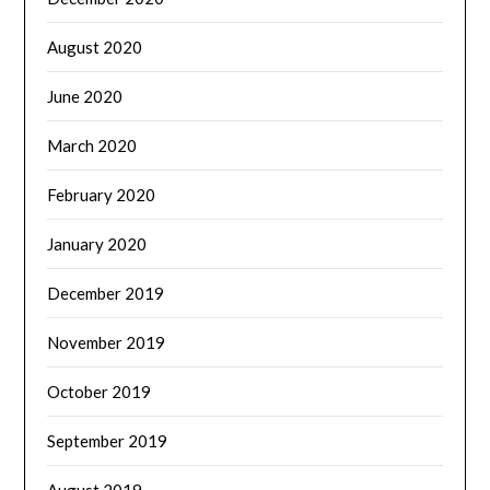
August 2020
June 2020
March 2020
February 2020
January 2020
December 2019
November 2019
October 2019
September 2019