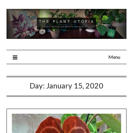
Skip
to
content
Menu
Day:
January 15, 2020