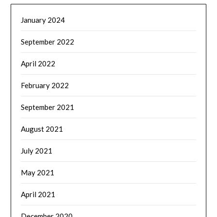
January 2024
September 2022
April 2022
February 2022
September 2021
August 2021
July 2021
May 2021
April 2021
December 2020