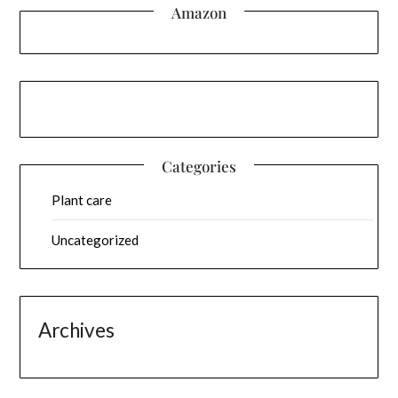
Amazon
Categories
Plant care
Uncategorized
Archives