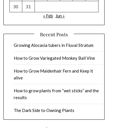
30
31
« Feb
Jun »
Recent Posts
Growing Alocasia tubers in Fluval Stratum
How to Grow Variegated Monkey Ball Vine
How to Grow Maidenhair Fern and Keep it
alive
How to grow plants from “wet sticks” and the
results
The Dark Side to Owning Plants