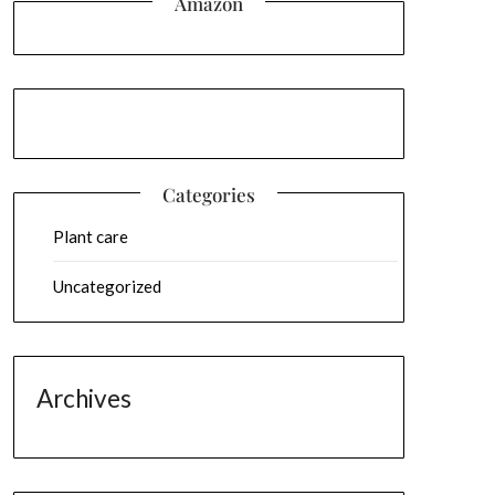
Amazon
Categories
Plant care
Uncategorized
Archives