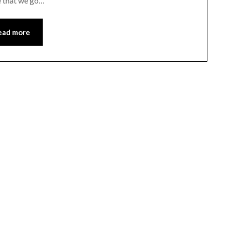
e that we go…
ead more