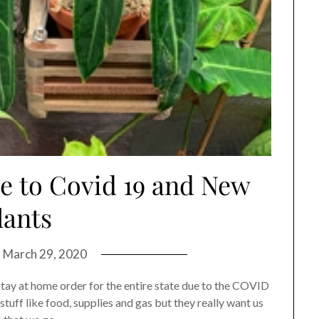
ue to Covid 19 and New
lants
n
March 29, 2020
stay at home order for the entire state due to the COVID
tuff like food, supplies and gas but they really want us