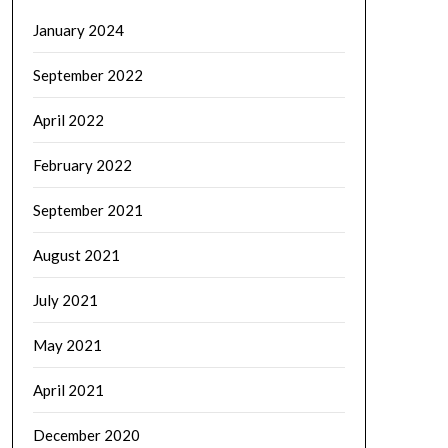
January 2024
September 2022
April 2022
February 2022
September 2021
August 2021
July 2021
May 2021
April 2021
December 2020