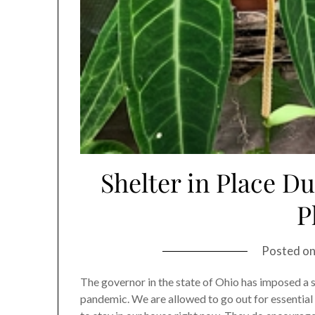
Shelter in Place D
P
Posted o
The governor in the state of Ohio has imposed a 
pandemic. We are allowed to go out for essential s