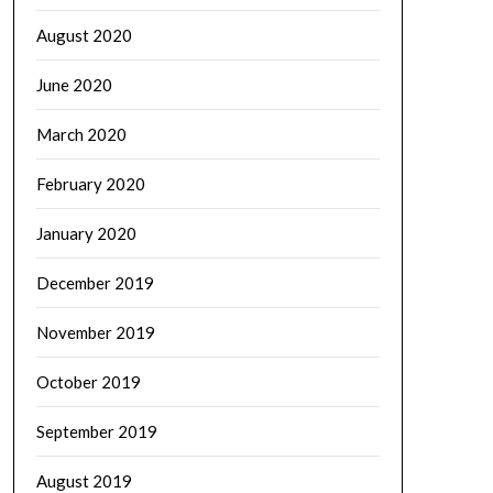
August 2020
June 2020
March 2020
February 2020
January 2020
December 2019
November 2019
October 2019
September 2019
August 2019