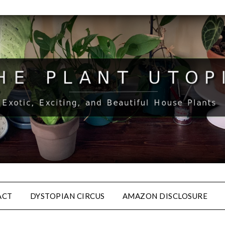
ACT
DYSTOPIAN CIRCUS
AMAZON DISCLOSURE