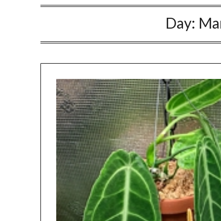
Day:
Mar