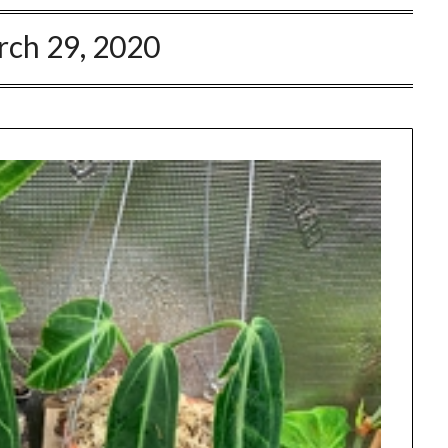
ch 29, 2020