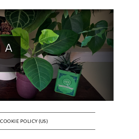
COOKIE POLICY (US)