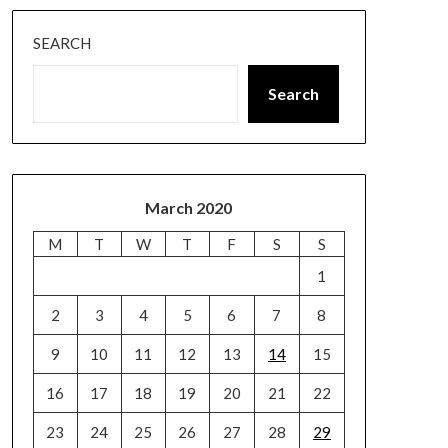
SEARCH
Search
March 2020
M
T
W
T
F
S
S
1
2
3
4
5
6
7
8
9
10
11
12
13
14
15
16
17
18
19
20
21
22
23
24
25
26
27
28
29